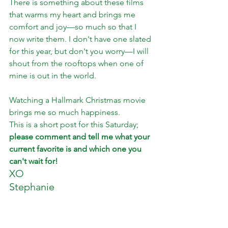
There is something about these films 
that warms my heart and brings me 
comfort and joy—so much so that I 
now write them. I don't have one slated 
for this year, but don't you worry—I will 
shout from the rooftops when one of 
mine is out in the world. 
Watching a Hallmark Christmas movie 
brings me so much happiness. 
This is a short post for this Saturday;
please comment and tell me what your 
current favorite is and which one you 
can't wait for! 
XO 
Stephanie 