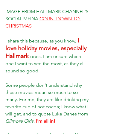
IMAGE FROM HALLMARK CHANNEL'S 
SOCIAL MEDIA 
COUNTDOWN TO 
CHRISTMAS 
 I 
I share this because, as you know,
love holiday movies, especially 
Hallmark 
ones. I am unsure which 
one I want to see the most, as they all 
sound so good. 
Some people don't understand why 
these movies mean so much to so 
many. For me, they are like drinking my 
favorite cup of hot cocoa; I know what I 
will get, and to quote Luke Danes from 
Gilmore Girls
, 
I'm all in! 