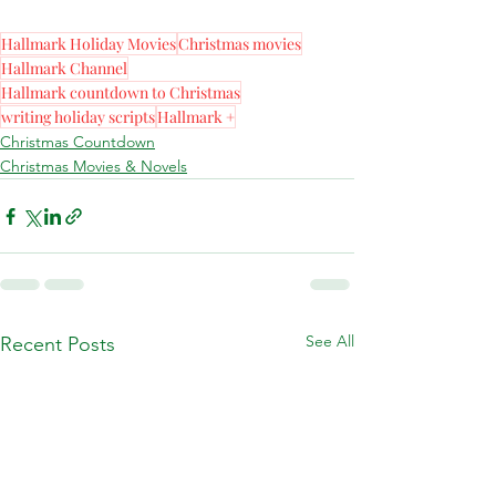
Hallmark Holiday Movies
Christmas movies
Hallmark Channel
Hallmark countdown to Christmas
writing holiday scripts
Hallmark +
Christmas Countdown
Christmas Movies & Novels
See All
Recent Posts