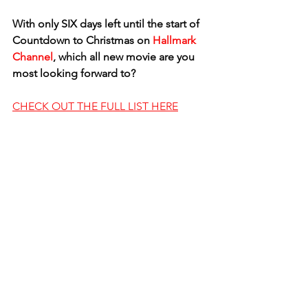
With only SIX days left until the start of 
Countdown to Christmas on 
Hallmark 
Channel
, which all new movie are you 
most looking forward to? 
CHECK OUT THE FULL LIST HERE