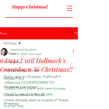
Happy Christmas!
Post
All Posts
Stephanie Bourbon
All Posts
Oct 12, 2024
1 min read
6 Days Until Hallmark's
Decorating
Countdown To Christmas!!
Writing Holiday Stories
Every year in October, Hallmark's 
Holiday Food
infamous COUNTDOWN TO 
Christmas Countdown
CHRISTMAS starts with new movies. 
I look forward to this all year. 
Christmas Movies & Novels
I have already seen a couple of these, 
Shopping
but tell me, 